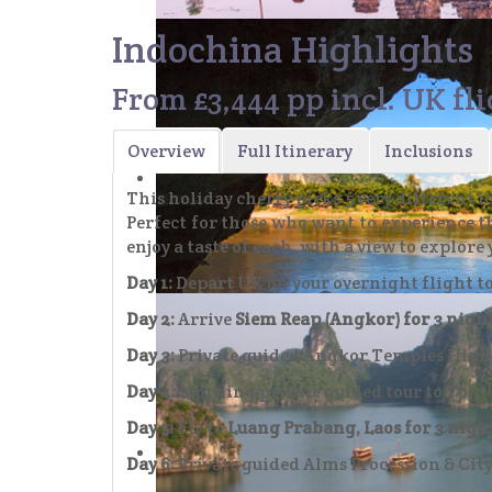
Indochina Highlights
From £3,444 pp incl. UK fl
Day 3: Private guided highlights tour 
Overview
Full Itinerary
Inclusions
This holiday cherry picks 5 very different
Perfect for those who want to experience th
enjoy a taste of each, with a view to explore 
Day 1:
Depart UK on your overnight flight 
Day 2:
Arrive
Siem Reap (Angkor) for 3 night
Day 7: Take a Boat along the Mekong to 
Day 3:
Private guided Angkor Temples Highl
Day 4:
Morning private guided tour to Tonle
Day 5:
Fly to
Luang Prabang, Laos for 3 nigh
Day 6:
Private guided Alms Procession & Cit