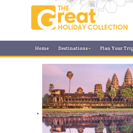
Home
Destinations
Plan Your Tri