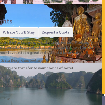
ights
of the amazing Angkor Archaeological Park
Where You'll Stay
Request a Quote
 iconic destinations in Cambodia, Laos and Vietnam.
e incredible variety that Indochina has to offer or
your favourite in greater depth at a later date.
to Siem Reap, Cambodia
s.
Private transfer to your choice of hotel
the Pak Ou Caves
ights tour
 Sap Lake with boat ride
ts
y Tour