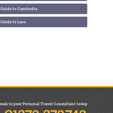
Guide to Cambodia
Guide to Laos
peak to your Personal Travel Consultant today
01372 372742