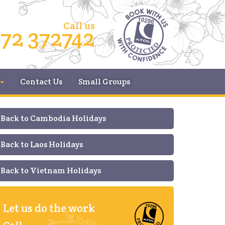
Call us
72 372742
Contact Us
Small Groups
Back to Cambodia Holidays
Back to Laos Holidays
Back to Vietnam Holidays
Let us do the work