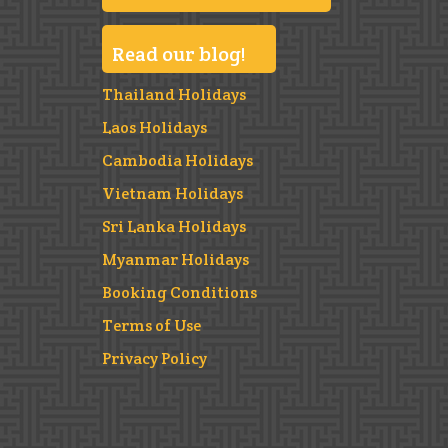
Read our blog!
Thailand Holidays
Laos Holidays
Cambodia Holidays
Vietnam Holidays
Sri Lanka Holidays
Myanmar Holidays
Booking Conditions
Terms of Use
Privacy Policy