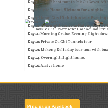
Day 7:
Private boat tour to Pak Ou Caves. Af
Day 8:
Fly to
Hanoi, Vietnam for 2 nights
Day 9:
Hanoi City Highlights tour. Evening 
Day 10:
Overnight cruise to Halong Bay,
UNE
Days 10 & 11: Overnight Halong Bay Cru
Day 11:
Morning Cruise. Evening flight dow
Day 12:
Private Cu Chi Tunnels tour
Day 13:
Mekong Delta day tour tour with boa
Day 14:
Overnight flight home.
Day 15:
Arrive home
Find us on Facebook