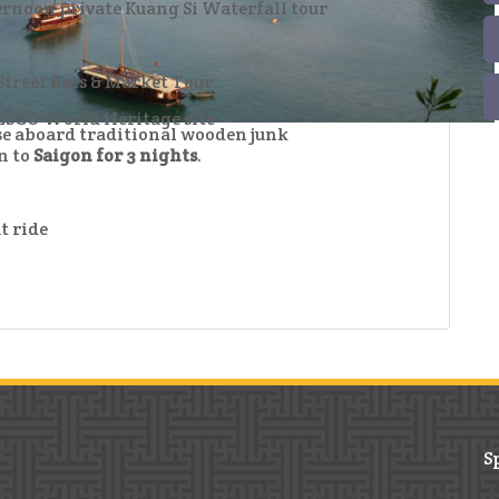
ternoon private Kuang Si Waterfall tour
Street Eats & Market Tour
SCO World Heritage site
ise aboard traditional wooden junk
n to
Saigon for 3 nights
.
t ride
S