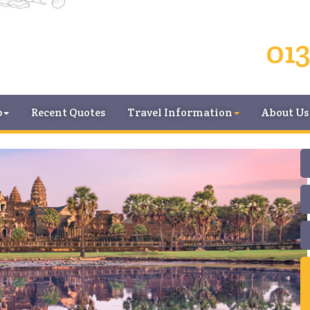
013
p
Recent Quotes
Travel Information
About Us