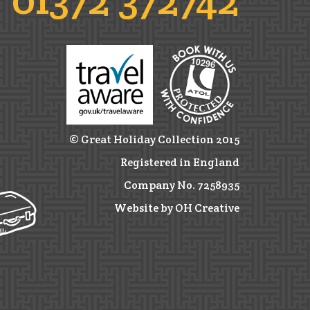
© Great Holiday Collection 2015
Registered in England
Company No. 7258935
Website by OH Creative