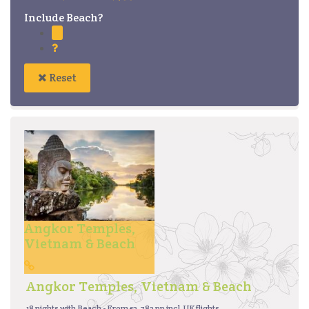
Include Beach?
Reset
Angkor Temples,
Vietnam & Beach
Angkor Temples, Vietnam & Beach
18 nights with Beach - From £2,782 pp incl. UK flights