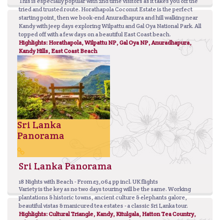
This is especially popular with 2nd time visitors as it takes you off the
tried and trusted route. Horathapola Coconut Estate is the perfect
starting point, then we book-end Anuradhapura and hill walking near
Kandy with jeep days exploring Wilpattu and Gal Oya National Park. All
topped off with a few days on a beautiful East Coast beach.
Highlights: Horathapola, Wilpattu NP, Gal Oya NP, Anuradhapura,
Kandy Hills, East Coast Beach
Sri Lanka
Panorama
Sri Lanka Panorama
18 Nights with Beach - From £3,064 pp incl. UK flights
Variety is the key as no two days touring will be the same. Working
plantations & historic towns, ancient culture & elephants galore,
beautiful vistas & manicured tea estates - a classic Sri Lanka tour.
Highlights: Cultural Triangle, Kandy, Kitulgala, Hatton Tea Country,