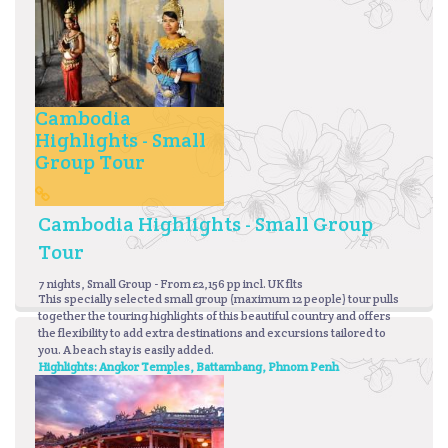
Cambodia
Highlights - Small
Group Tour
Cambodia Highlights - Small Group
Tour
7 nights, Small Group - From £2,156 pp incl. UK flts
This specially selected small group (maximum 12 people) tour pulls
together the touring highlights of this beautiful country and offers
the flexibility to add extra destinations and excursions tailored to
you. A beach stay is easily added.
Highlights: Angkor Temples, Battambang, Phnom Penh