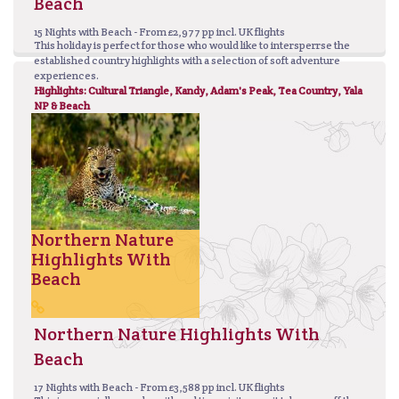
Beach
15 Nights with Beach - From £2,977 pp incl. UK flights
This holiday is perfect for those who would like to intersperrse the
established country highlights with a selection of soft adventure
experiences.
Highlights: Cultural Triangle, Kandy, Adam's Peak, Tea Country, Yala
NP & Beach
Northern Nature
Highlights With
Beach
Northern Nature Highlights With
Beach
17 Nights with Beach - From £3,588 pp incl. UK flights