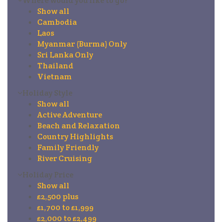
Where would you like to go?
Show all
Cambodia
Laos
Myanmar (Burma) Only
Sri Lanka Only
Thailand
Vietnam
Holiday Style
Show all
Active Adventure
Beach and Relaxation
Country Highlights
Family Friendly
River Cruising
Holiday Price
Show all
£2,500 plus
£1,700 to £1,999
£2,000 to £2,499