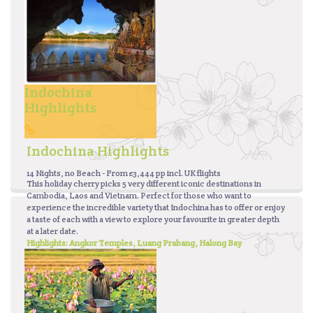
Indochina
Highlights
Indochina Highlights
14 Nights, no Beach - From £3,444 pp incl. UK flights
This holiday cherry picks 5 very different iconic destinations in
Cambodia, Laos and Vietnam. Perfect for those who want to
experience the incredible variety that Indochina has to offer or enjoy
a taste of each with a view to explore your favourite in greater depth
at a later date.
Highlights: Angkor Temples, Luang Prabang, Halong Bay