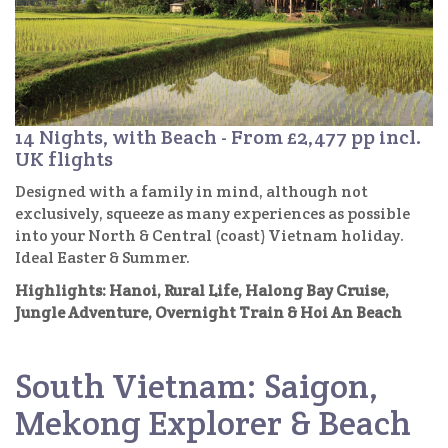
14 Nights, with Beach - From £2,477 pp incl.
UK flights
Designed with a family in mind, although not
exclusively, squeeze as many experiences as possible
into your North & Central (coast) Vietnam holiday.
Ideal Easter & Summer.
Highlights: Hanoi, Rural Life, Halong Bay Cruise,
Jungle Adventure, Overnight Train & Hoi An Beach
South Vietnam: Saigon,
Mekong Explorer & Beach