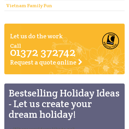
Vietnam Family Fun
Let us do the work
Call
01372 372742
Request a quote online
Bestselling Holiday Ideas
- Let us create your
dream holiday!