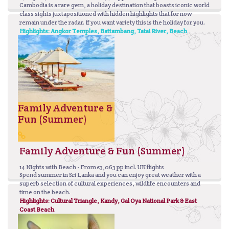
Cambodia is a rare gem, a holiday destination that boasts iconic world
class sights juxtapositioned with hidden highlights that for now
remain under the radar. If you want variety this is the holiday for you.
Highlights: Angkor Temples, Battambang, Tatai River, Beach
Family Adventure &
Fun (Summer)
Family Adventure & Fun (Summer)
14 Nights with Beach - From £3,063 pp incl. UK flights
Spend summer in Sri Lanka and you can enjoy great weather with a
superb selection of cultural experiences, wildlife encounters and
time on the beach.
Highlights: Cultural Triangle, Kandy, Gal Oya National Park & East
Coast Beach