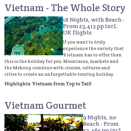
Vietnam - The Whole Story
18 Nights, with Beach -
From £3,413 pp incl.
UK flights
If you want to truly
experience the variety that
Vietnam has to offer then
this is the holiday for you. Mountains, markets and
the Mekong combine with cruises, cultures and
cities to create an unforgettable touring holiday.
Highlights: Vietnam from Top to Tail!
Vietnam Gourmet
9 Nights, no
Beach - From
£2,465 pp incl.