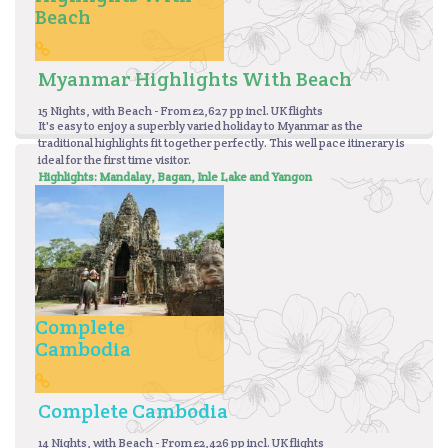
Beach
Myanmar Highlights With Beach
15 Nights, with Beach - From £2,627 pp incl. UK flights
It's easy to enjoy a superbly varied holiday to Myanmar as the
traditional highlights fit together perfectly. This well pace itinerary is
ideal for the first time visitor.
Highlights: Mandalay, Bagan,
Inle Lake and Yangon
Complete
Cambodia
Complete Cambodia
14 Nights, with Beach - From £2,426 pp incl. UK flights