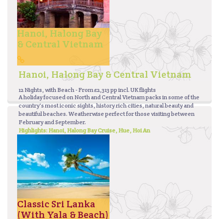
Hanoi, Halong Bay
& Central Vietnam
Hanoi, Halong Bay & Central Vietnam
12 Nights, with Beach - From £2,313 pp incl. UK flights
A holiday focused on North and Central Vietnam packs in some of the
country's most iconic sights, history rich cities, natural beauty and
beautiful beaches. Weatherwise perfect for those visiting between
February and September.
Highlights: Hanoi, Halong Bay Cruise, Hue, Hoi An
Classic Sri Lanka
(With Yala & Beach)