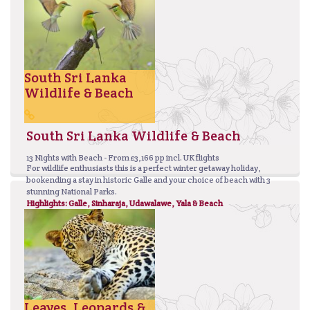
South Sri Lanka
Wildlife & Beach
South Sri Lanka Wildlife & Beach
13 Nights with Beach - From £3,166 pp incl. UK flights
For wildlife enthusiasts this is a perfect winter getaway holiday,
bookending a stay in historic Galle and your choice of beach with 3
stunning National Parks.
Highlights: Galle, Sinharaja, Udawalawe, Yala & Beach
Leaves, Leopards &