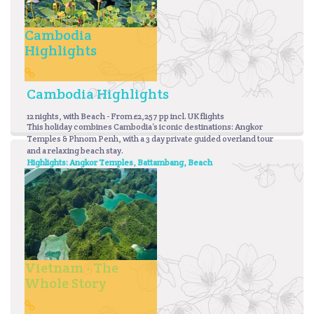
Cambodia
Highlights
Cambodia Highlights
12 nights, with Beach - From £2,257 pp incl. UK flights
This holiday combines Cambodia’s iconic destinations: Angkor
Temples & Phnom Penh, with a 3 day private guided overland tour
and a relaxing beach stay.
Highlights: Angkor Temples, Battambang, Beach
Vietnam - The
Whole Story