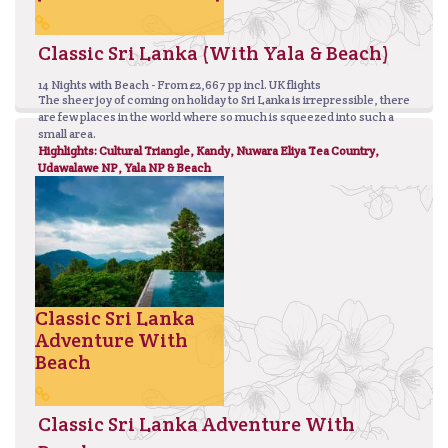
Classic Sri Lanka (With Yala & Beach)
14 Nights with Beach - From £2,667 pp incl. UK flights
The sheer joy of coming on holiday to Sri Lanka is irrepressible, there
are few places in the world where so much is squeezed into such a
small area.
Highlights: Cultural Triangle, Kandy, Nuwara Eliya Tea Country,
Udawalawe NP, Yala NP & Beach
Classic Sri Lanka
Adventure With
Beach
Classic Sri Lanka Adventure With