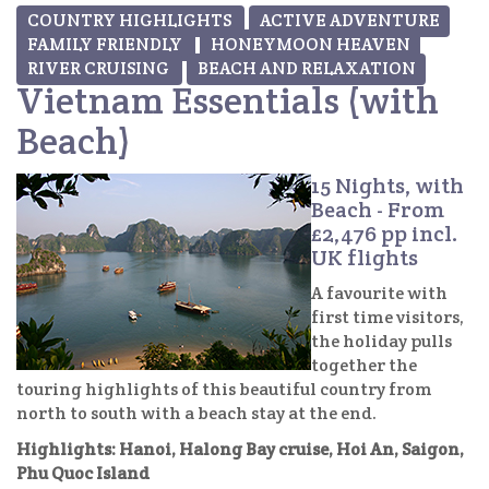
COUNTRY HIGHLIGHTS
ACTIVE ADVENTURE
FAMILY FRIENDLY
HONEYMOON HEAVEN
RIVER CRUISING
BEACH AND RELAXATION
Vietnam Essentials (with
Beach)
15 Nights, with
Beach - From
£2,476 pp incl.
UK flights
A favourite with
first time visitors,
the holiday pulls
together the
touring highlights of this beautiful country from
north to south with a beach stay at the end.
Highlights: Hanoi, Halong Bay cruise, Hoi An, Saigon,
Phu Quoc Island