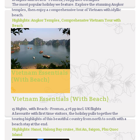
The most popular holiday we feature. Explore the stunning Angkor
temples, then enjoy a comprehensive tour of Vietnam with idyllic
beach.
Highlights: Angkor Temples, Comprehensive Vietnam Tour with
Beach
Vietnam Essentials
(with Beach)
Vietnam Essentials (with Beach)
15 Nights, with Beach - From £2,476 pp incl. UK flights
A favourite with first time visitors, the holiday pulls together the
touring highlights of this beautiful country from north to south with a
beach stay at the end.
Highlights: Hanoi, Halong Bay cruise, Hoi An, Saigon, Phu Quoc
Island