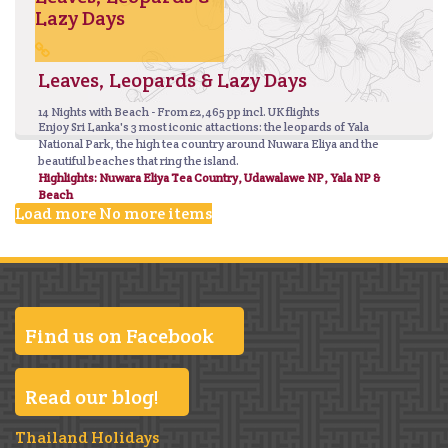
Lazy Days
Leaves, Leopards & Lazy Days
14 Nights with Beach - From £2,465 pp incl. UK flights
Enjoy Sri Lanka's 3 most iconic attactions: the leopards of Yala
National Park, the high tea country around Nuwara Eliya and the
beautiful beaches that ring the island.
Highlights: Nuwara Eliya Tea Country, Udawalawe NP, Yala NP &
Beach
Load more
No more items
Find us on Facebook
Read our blog!
Thailand Holidays