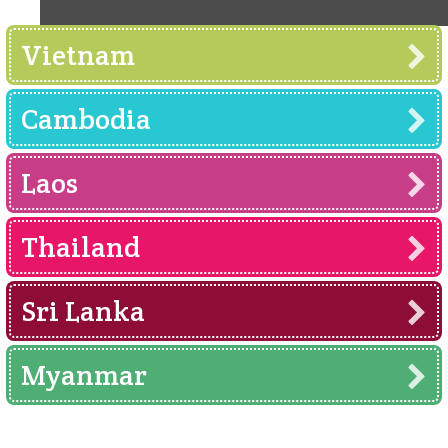
Vietnam
Cambodia
Laos
Thailand
Sri Lanka
Myanmar