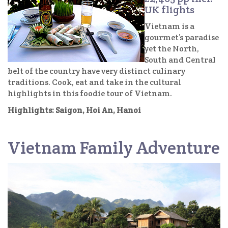
UK flights
Vietnam is a
gourmet’s paradise
yet the North,
South and Central
belt of the country have very distinct culinary
traditions. Cook, eat and take in the cultural
highlights in this foodie tour of Vietnam.
Highlights: Saigon, Hoi An, Hanoi
Vietnam Family Adventure