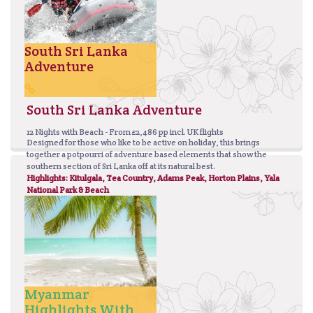
South Sri Lanka
Adventure
South Sri Lanka Adventure
12 Nights with Beach - From £2,486 pp incl. UK flights
Designed for those who like to be active on holiday, this brings
together a potpourri of adventure based elements that show the
southern section of Sri Lanka off at its natural best.
Highlights: Kitulgala, Tea Country, Adams Peak, Horton Plains, Yala
National Park & Beach
Myanmar
Highlights With