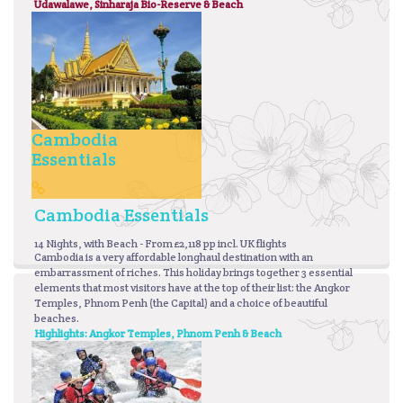
Udawalawe, Sinharaja Bio-Reserve & Beach
Cambodia
Essentials
Cambodia Essentials
14 Nights, with Beach - From £2,118 pp incl. UK flights
Cambodia is a very affordable longhaul destination with an
embarrassment of riches. This holiday brings together 3 essential
elements that most visitors have at the top of their list: the Angkor
Temples, Phnom Penh (the Capital) and a choice of beautiful
beaches.
Highlights: Angkor Temples, Phnom Penh & Beach