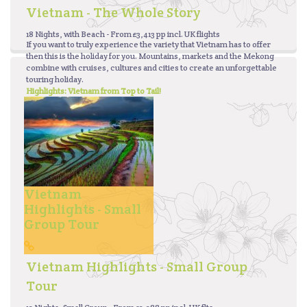
Vietnam - The Whole Story
18 Nights, with Beach - From £3,413 pp incl. UK flights
If you want to truly experience the variety that Vietnam has to offer
then this is the holiday for you. Mountains, markets and the Mekong
combine with cruises, cultures and cities to create an unforgettable
touring holiday.
Highlights: Vietnam from Top to Tail!
Vietnam
Highlights - Small
Group Tour
Vietnam Highlights - Small Group
Tour