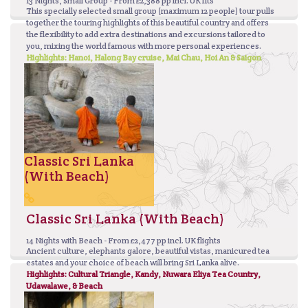
13 Nights, Small Group - From £2,388 pp incl. UK flts
This specially selected small group (maximum 12 people) tour pulls
together the touring highlights of this beautiful country and offers
the flexibility to add extra destinations and excursions tailored to
you, mixing the world famous with more personal experiences.
Highlights: Hanoi, Halong Bay cruise, Mai Chau, Hoi An & Saigon
Classic Sri Lanka
(With Beach)
Classic Sri Lanka (With Beach)
14 Nights with Beach - From £2,477 pp incl. UK flights
Ancient culture, elephants galore, beautiful vistas, manicured tea
estates and your choice of beach will bring Sri Lanka alive.
Highlights: Cultural Triangle, Kandy, Nuwara Eliya Tea Country,
Udawalawe, & Beach