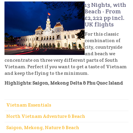
13 Nights, with
Beach - From
£2,222 pp incl.
UK flights
For this classic
combination of
city, countryside
and beach we
concentrate on three very different parts of South
Vietnam. Perfect if you want to get a taste of Vietnam
and keep the flying to the minimum.
Highlights: Saigon, Mekong Delta & Phu Quoc Island
Vietnam Essentials
North Vietnam Adventure & Beach
Saigon, Mekong, Nature & Beach